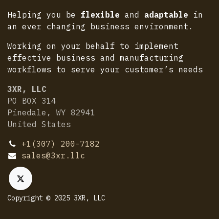
Helping you be
flexible
and
adaptable
in
an ever changing business environment.
Working on your behalf to implement
effective business and manufacturing
workflows to serve your customer’s needs
3XR, LLC
PO BOX 314
Pinedale, WY 82941
United States
+1(307) 200-7182
sales@3xr.llc
Copyright © 2025 3XR, LLC