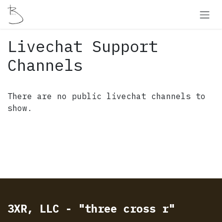
Skip to Content
Livechat Support
Channels
There are no public livechat channels to
show.
3XR, LLC - "three cross r"