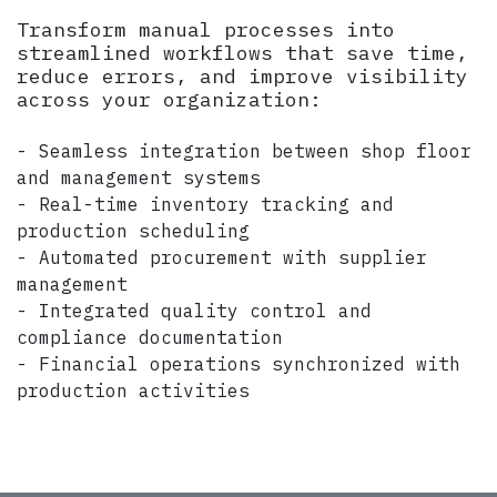
Transform manual processes into
streamlined workflows that save time,
reduce errors, and improve visibility
across your organization:
- Seamless integration between shop floor
and management systems
- Real-time inventory tracking and
production scheduling
- Automated procurement with supplier
management
- Integrated quality control and
compliance documentation
- Financial operations synchronized with
production activities