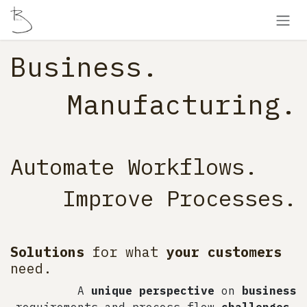
Skip to Content
Business​.
Manufacturing.
Automate Workflows.
Improve Processes.
Solutions
for what
your customers
need.
A
unique perspective
on
business
requirements and process flow
challenges
.