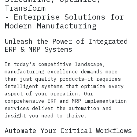
Transform
- Enterprise Solutions for
Modern Manufacturing
Unleash the Power of Integrated
ERP & MRP Systems
In today's competitive landscape,
manufacturing excellence demands more
than just quality products—it requires
intelligent systems that optimize every
aspect of your operation. Our
comprehensive ERP and MRP implementation
services deliver the automation and
insight you need to thrive.
Automate Your Critical Workflows