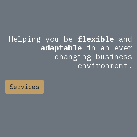
Helping you be
flexible
and
adaptable
in an ever
changing business
environment.
Services