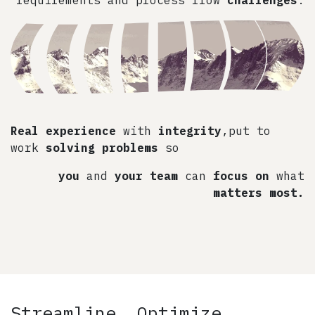
Real experience
with
integrity
,put to
work
solving problems
so
you
and
your team
can
focus on
what
matters most.
Streamline, Optimize,