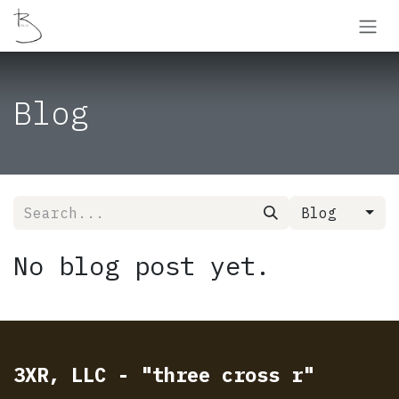
Skip to Content
Blog
Blog
No blog post yet.
3XR, LLC - "three cross r"