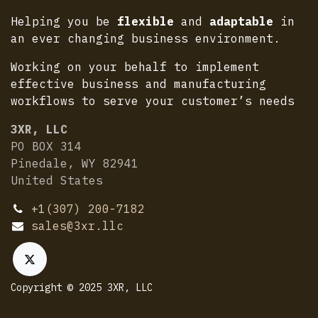
Helping you be
flexible
and
adaptable
in
an ever changing business environment.
Working on your behalf to implement
effective business and manufacturing
workflows to serve your customer’s needs
3XR, LLC
PO BOX 314
Pinedale, WY 82941
United States
+1(307) 200-7182
sales@3xr.llc
Copyright © 2025 3XR, LLC